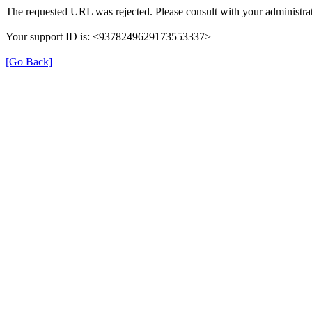
The requested URL was rejected. Please consult with your administrat
Your support ID is: <9378249629173553337>
[Go Back]