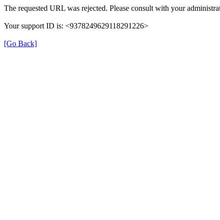
The requested URL was rejected. Please consult with your administrat
Your support ID is: <9378249629118291226>
[Go Back]