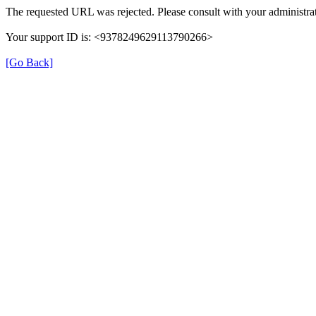
The requested URL was rejected. Please consult with your administrat
Your support ID is: <9378249629113790266>
[Go Back]