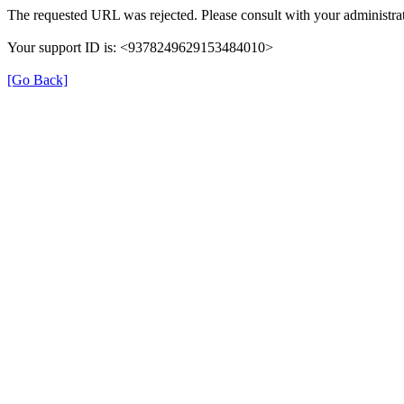
The requested URL was rejected. Please consult with your administrat
Your support ID is: <9378249629153484010>
[Go Back]