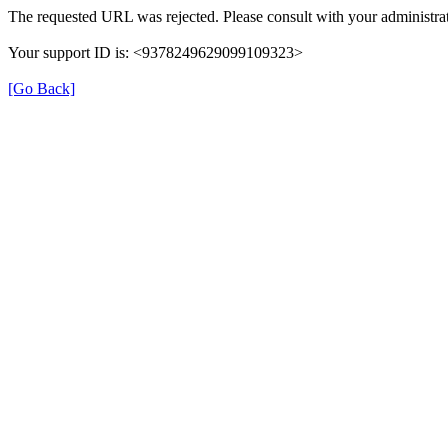
The requested URL was rejected. Please consult with your administrat
Your support ID is: <9378249629099109323>
[Go Back]